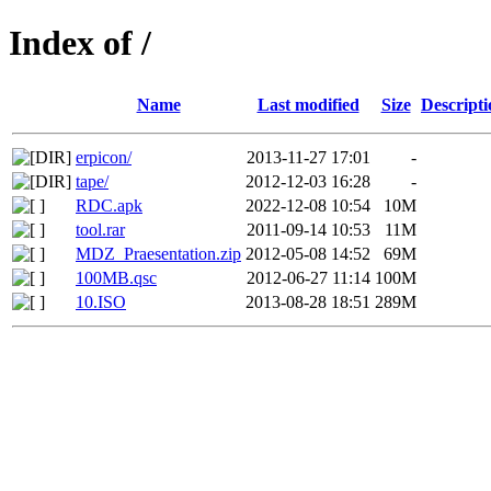
Index of /
Name
Last modified
Size
Descripti
erpicon/
2013-11-27 17:01
-
tape/
2012-12-03 16:28
-
RDC.apk
2022-12-08 10:54
10M
tool.rar
2011-09-14 10:53
11M
MDZ_Praesentation.zip
2012-05-08 14:52
69M
100MB.qsc
2012-06-27 11:14
100M
10.ISO
2013-08-28 18:51
289M